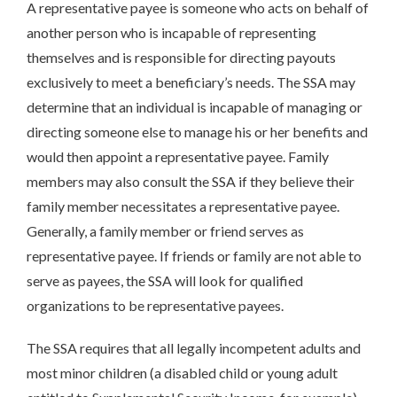
A representative payee is someone who acts on behalf of
another person who is incapable of representing
themselves and is responsible for directing payouts
exclusively to meet a beneficiary’s needs. The SSA may
determine that an individual is incapable of managing or
directing someone else to manage his or her benefits and
would then appoint a representative payee. Family
members may also consult the SSA if they believe their
family member necessitates a representative payee.
Generally, a family member or friend serves as
representative payee. If friends or family are not able to
serve as payees, the SSA will look for qualified
organizations to be representative payees.
The SSA requires that all legally incompetent adults and
most minor children (a disabled child or young adult