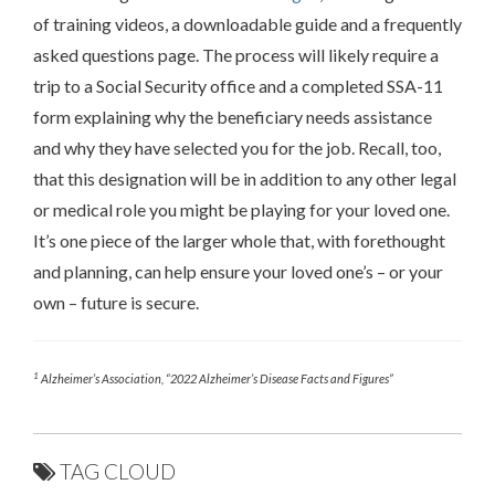
of training videos, a downloadable guide and a frequently
asked questions page. The process will likely require a
trip to a Social Security office and a completed SSA-11
form explaining why the beneficiary needs assistance
and why they have selected you for the job. Recall, too,
that this designation will be in addition to any other legal
or medical role you might be playing for your loved one.
It’s one piece of the larger whole that, with forethought
and planning, can help ensure your loved one’s – or your
own – future is secure.
1
Alzheimer’s Association, “2022 Alzheimer’s Disease Facts and Figures”
TAG CLOUD