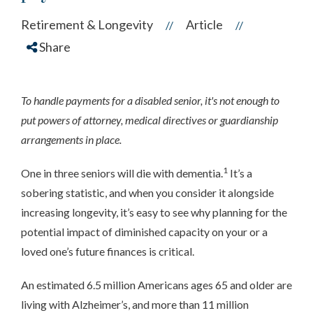
Retirement & Longevity
Article
//
//
Share
To handle payments for a disabled senior, it's not enough to
put powers of attorney, medical directives or guardianship
arrangements in place.
1
One in three seniors will die with dementia.
It’s a
sobering statistic, and when you consider it alongside
increasing longevity, it’s easy to see why planning for the
potential impact of diminished capacity on your or a
loved one’s future finances is critical.
An estimated 6.5 million Americans ages 65 and older are
living with Alzheimer’s, and more than 11 million