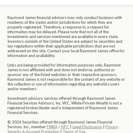
Raymond James financial advisors may only conduct business with
residents of the states and/or jurisdictions for which they are
properly registered. Therefore, a response to a request for
information may be delayed. Please note that not all of the
investments and services mentioned are available in every state.
Investors outside of the United States are subject to securities and
tax regulations within their applicable jurisdictions that are not
addressed on this site. Contact your local Raymond James office for
information and availability.
Links are being provided for information purposes only. Raymond
James is not affiliated with and does not endorse, authorize or
sponsor any of the listed websites or their respective sponsors.
Raymond James is not responsible for the content of any website or
the collection or use of information regarding any website's users
and/or members.
Investment advisory services offered through Raymond James
Financial Services Advisors, Inc. W.C. White Private Wealth is not a
registered broker/dealer and is independent of Raymond James
Financial Services.
© 2024 Securities offered through Raymond James Financial
Services, Inc., member
FINRA
/
SIPC
|
Legal Disclosures
|
Privacy,
Security & Account Protection
|
Terms of Use