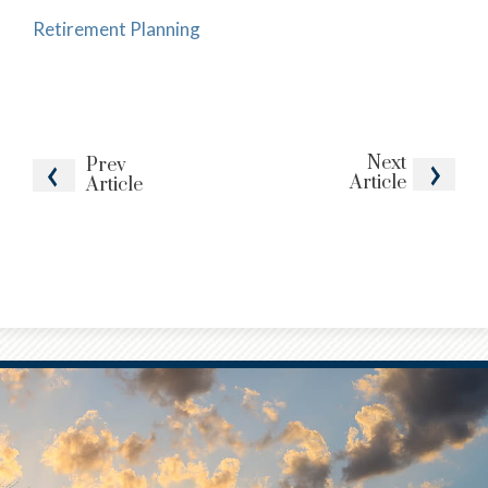
Retirement Planning
Next
Prev
Article
Article