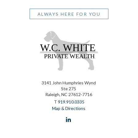
ALWAYS HERE FOR YOU
3141 John Humphries Wynd
Ste 275
Raleigh, NC 27612-7716
T
919.910.0335
Map & Directions
linkedin