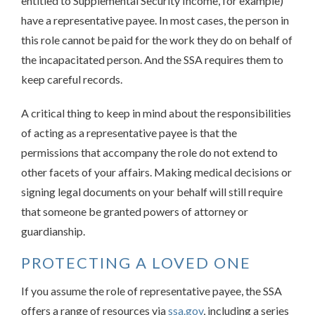
entitled to Supplemental Security Income, for example)
have a representative payee. In most cases, the person in
this role cannot be paid for the work they do on behalf of
the incapacitated person. And the SSA requires them to
keep careful records.
A critical thing to keep in mind about the responsibilities
of acting as a representative payee is that the
permissions that accompany the role do not extend to
other facets of your affairs. Making medical decisions or
signing legal documents on your behalf will still require
that someone be granted powers of attorney or
guardianship.
PROTECTING A LOVED ONE
If you assume the role of representative payee, the SSA
offers a range of resources via
ssa.gov
, including a series