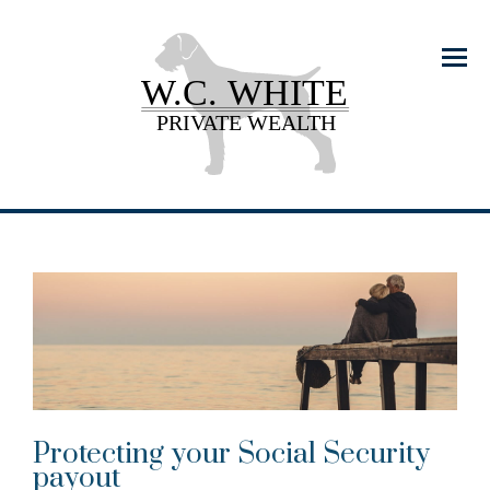
Menu
Protecting your Social Security
payout