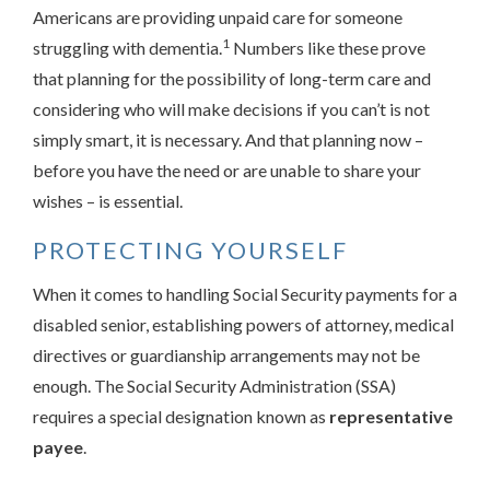
Americans are providing unpaid care for someone
1
struggling with dementia.
Numbers like these prove
that planning for the possibility of long-term care and
considering who will make decisions if you can’t is not
simply smart, it is necessary. And that planning now –
before you have the need or are unable to share your
wishes – is essential.
PROTECTING YOURSELF
When it comes to handling Social Security payments for a
disabled senior, establishing powers of attorney, medical
directives or guardianship arrangements may not be
enough. The Social Security Administration (SSA)
requires a special designation known as
representative
payee
.