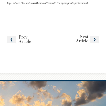
legal advice. Please discuss these matters with the appropriate professional.
Next
Prev
Article
Article