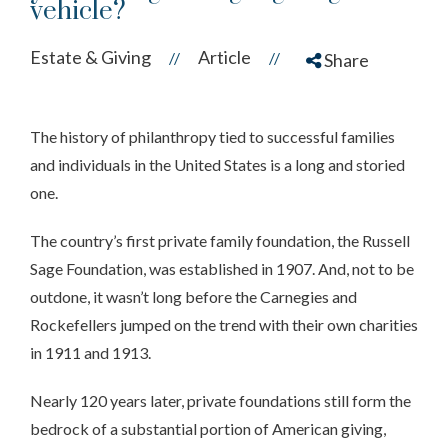
vehicle?
Estate & Giving
Article
//
//
Share
The history of philanthropy tied to successful families
and individuals in the United States is a long and storied
one.
The country’s first private family foundation, the Russell
Sage Foundation, was established in 1907. And, not to be
outdone, it wasn’t long before the Carnegies and
Rockefellers jumped on the trend with their own charities
in 1911 and 1913.
Nearly 120 years later, private foundations still form the
bedrock of a substantial portion of American giving,