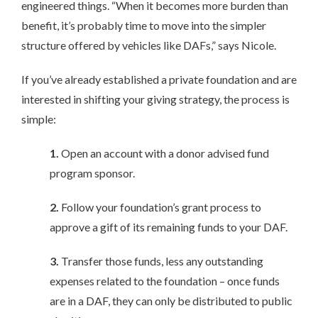
engineered things. “When it becomes more burden than
benefit, it’s probably time to move into the simpler
structure offered by vehicles like DAFs,” says Nicole.
If you’ve already established a private foundation and are
interested in shifting your giving strategy, the process is
simple:
1.
Open an account with a donor advised fund
program sponsor.
2.
Follow your foundation’s grant process to
approve a gift of its remaining funds to your DAF.
3.
Transfer those funds, less any outstanding
expenses related to the foundation – once funds
are in a DAF, they can only be distributed to public