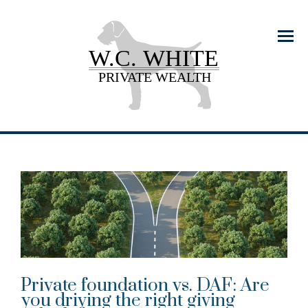
Menu
Private foundation vs. DAF: Are
you driving the right giving