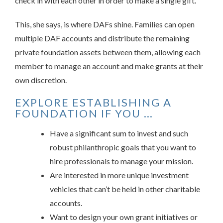
check in with each other in order to make a single gift.”
This, she says, is where DAFs shine. Families can open
multiple DAF accounts and distribute the remaining
private foundation assets between them, allowing each
member to manage an account and make grants at their
own discretion.
EXPLORE ESTABLISHING A
FOUNDATION IF YOU …
Have a significant sum to invest and such
robust philanthropic goals that you want to
hire professionals to manage your mission.
Are interested in more unique investment
vehicles that can’t be held in other charitable
accounts.
Want to design your own grant initiatives or