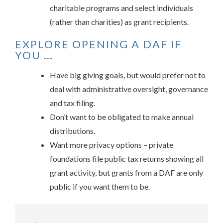
charitable programs and select individuals
(rather than charities) as grant recipients.
EXPLORE OPENING A DAF IF
YOU …
Have big giving goals, but would prefer not to
deal with administrative oversight, governance
and tax filing.
Don’t want to be obligated to make annual
distributions.
Want more privacy options – private
foundations file public tax returns showing all
grant activity, but grants from a DAF are only
public if you want them to be.