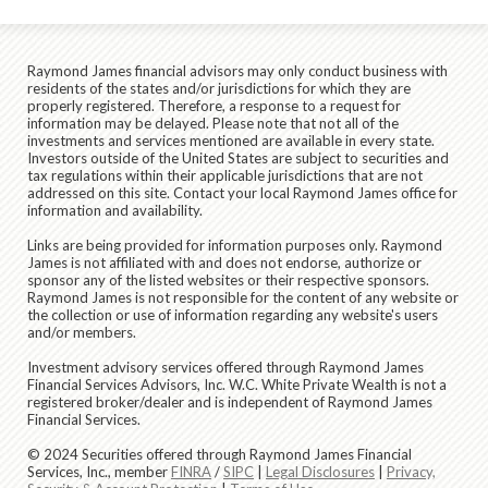
Raymond James financial advisors may only conduct business with
residents of the states and/or jurisdictions for which they are
properly registered. Therefore, a response to a request for
information may be delayed. Please note that not all of the
investments and services mentioned are available in every state.
Investors outside of the United States are subject to securities and
tax regulations within their applicable jurisdictions that are not
addressed on this site. Contact your local Raymond James office for
information and availability.
Links are being provided for information purposes only. Raymond
James is not affiliated with and does not endorse, authorize or
sponsor any of the listed websites or their respective sponsors.
Raymond James is not responsible for the content of any website or
the collection or use of information regarding any website's users
and/or members.
Investment advisory services offered through Raymond James
Financial Services Advisors, Inc. W.C. White Private Wealth is not a
registered broker/dealer and is independent of Raymond James
Financial Services.
© 2024 Securities offered through Raymond James Financial
Services, Inc., member
FINRA
/
SIPC
|
Legal Disclosures
|
Privacy,