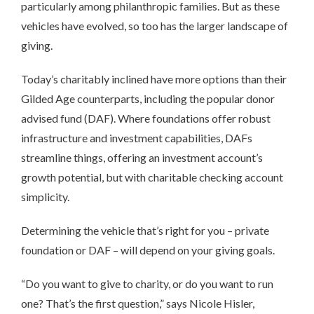
particularly among philanthropic families. But as these
vehicles have evolved, so too has the larger landscape of
giving.
Today’s charitably inclined have more options than their
Gilded Age counterparts, including the popular donor
advised fund (DAF). Where foundations offer robust
infrastructure and investment capabilities, DAFs
streamline things, offering an investment account’s
growth potential, but with charitable checking account
simplicity.
Determining the vehicle that’s right for you – private
foundation or DAF – will depend on your giving goals.
“Do you want to give to charity, or do you want to run
one? That’s the first question,” says Nicole Hisler,