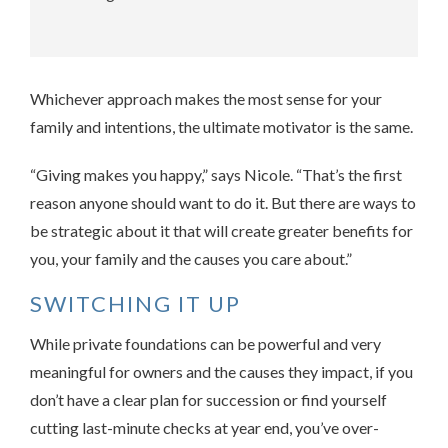
Whichever approach makes the most sense for your
family and intentions, the ultimate motivator is the same.
“Giving makes you happy,” says Nicole. “That’s the first
reason anyone should want to do it. But there are ways to
be strategic about it that will create greater benefits for
you, your family and the causes you care about.”
SWITCHING IT UP
While private foundations can be powerful and very
meaningful for owners and the causes they impact, if you
don’t have a clear plan for succession or find yourself
cutting last-minute checks at year end, you’ve over-