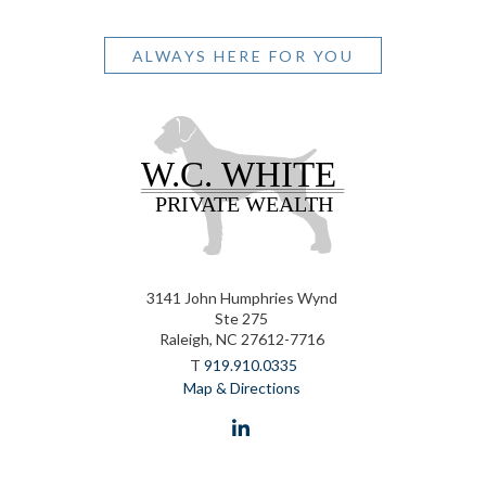
ALWAYS HERE FOR YOU
3141 John Humphries Wynd
Ste 275
Raleigh, NC 27612-7716
T
919.910.0335
Map & Directions
linkedin