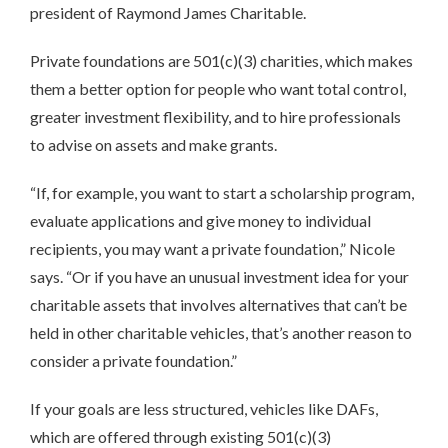
president of Raymond James Charitable.
Private foundations are 501(c)(3) charities, which makes
them a better option for people who want total control,
greater investment flexibility, and to hire professionals
to advise on assets and make grants.
“If, for example, you want to start a scholarship program,
evaluate applications and give money to individual
recipients, you may want a private foundation,” Nicole
says. “Or if you have an unusual investment idea for your
charitable assets that involves alternatives that can’t be
held in other charitable vehicles, that’s another reason to
consider a private foundation.”
If your goals are less structured, vehicles like DAFs,
which are offered through existing 501(c)(3)