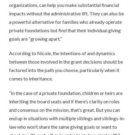
organizations, can help you make substantial financial
impacts without the administrative lift. They can also be
a powerful alternative for families who already operate
private foundations but find that their individual giving
goals are “growing apart.”
According to Nicole, the intentions of and dynamics
between those involved in the grant decisions should be
factored into the path you choose, particularly when it
comes to inheritance.
“In the case of a private foundation, children or heirs are
inheriting the board seats and if there’s clarity on roles
and consensus on the mission, that’s great. But you can
end up in situations with multiple siblings and siblings-in-
law who won’t share the same giving goals or want to