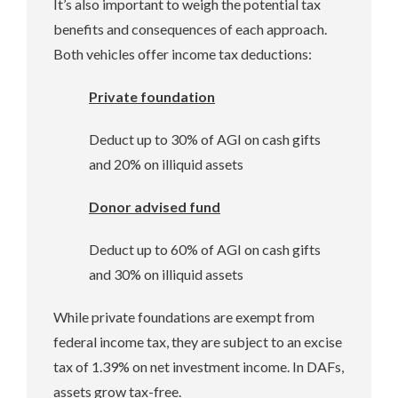
It’s also important to weigh the potential tax
benefits and consequences of each approach.
Both vehicles offer income tax deductions:
Private foundation
Deduct up to 30% of AGI on cash gifts
and 20% on illiquid assets
Donor advised fund
Deduct up to 60% of AGI on cash gifts
and 30% on illiquid assets
While private foundations are exempt from
federal income tax, they are subject to an excise
tax of 1.39% on net investment income. In DAFs,
assets grow tax-free.