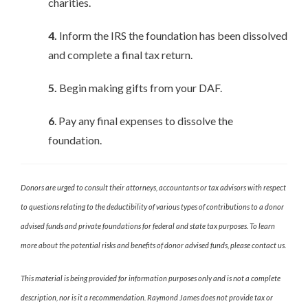
charities.
4.
Inform the IRS the foundation has been dissolved
and complete a final tax return.
5.
Begin making gifts from your DAF.
6
. Pay any final expenses to dissolve the
foundation.
Donors are urged to consult their attorneys, accountants or tax advisors with respect
to questions relating to the deductibility of various types of contributions to a donor
advised funds and private foundations for federal and state tax purposes. To learn
more about the potential risks and benefits of donor advised funds, please contact us.
This material is being provided for information purposes only and is not a complete
description, nor is it a recommendation. Raymond James does not provide tax or