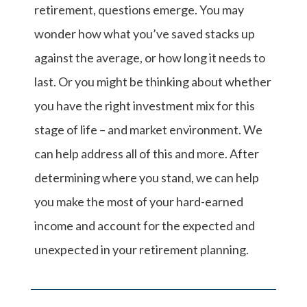
retirement, questions emerge. You may
wonder how what you’ve saved stacks up
against the average, or how long it needs to
last. Or you might be thinking about whether
you have the right investment mix for this
stage of life – and market environment. We
can help address all of this and more. After
determining where you stand, we can help
you make the most of your hard-earned
income and account for the expected and
unexpected in your retirement planning.