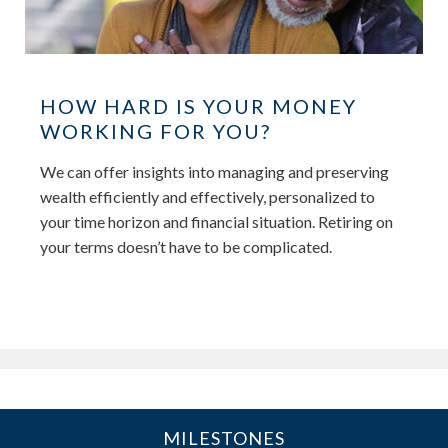
HOW HARD IS YOUR MONEY
WORKING FOR YOU?
We can offer insights into managing and preserving
wealth efficiently and effectively, personalized to
your time horizon and financial situation. Retiring on
your terms doesn’t have to be complicated.
MILESTONES