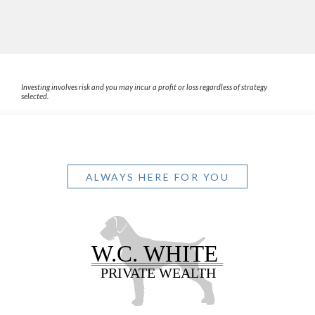
Investing involves risk and you may incur a profit or loss regardless of strategy
selected.
ALWAYS HERE FOR YOU