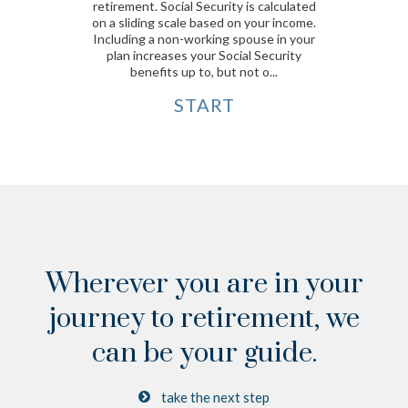
retirement. Social Security is calculated
on a sliding scale based on your income.
Including a non-working spouse in your
plan increases your Social Security
benefits up to, but not o...
START
Wherever you are in your
journey to retirement,
we
can be your guide.
take the next step