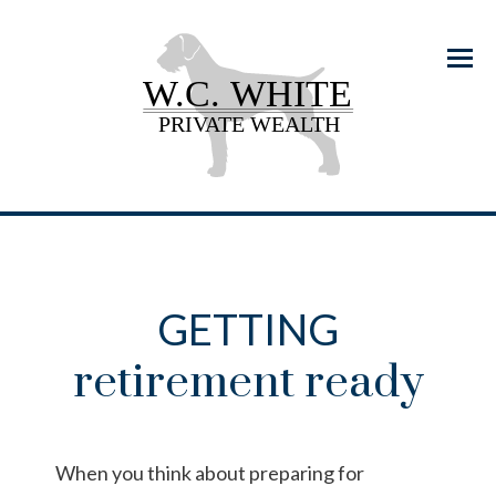
Menu
GETTING
retirement ready
When you think about preparing for