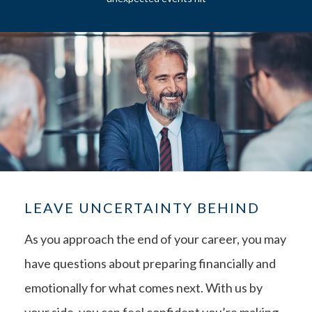
LEAVE UNCERTAINTY BEHIND
As you approach the end of your career, you may
have questions about preparing financially and
emotionally for what comes next. With us by