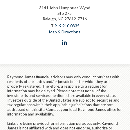
3141 John Humphries Wynd
Ste 275
Raleigh, NC 27612-7716
T
919.910.0335
Map & Directions
linkedin
Raymond James financial advisors may only conduct business with
residents of the states and/or jurisdictions for which they are
properly registered. Therefore, a response to a request for
information may be delayed. Please note that not all of the
investments and services mentioned are available in every state.
Investors outside of the United States are subject to securities and
tax regulations within their applicable jurisdictions that are not
addressed on this site. Contact your local Raymond James office for
information and availability.
Links are being provided for information purposes only. Raymond
James is not affiliated with and does not endorse, authorize or