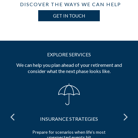
DISCOVER THE WAYS WE CAN HELP
GET IN TOUCH
EXPLORE SERVICES
We can help you plan ahead of your retirement and
consider what the next phase looks like.
INSURANCE STRATEGIES
 and
Prepare for scenarios when life’s most
unexpected events hit