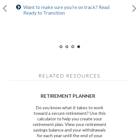
Want to make sure you’re on track? Read
Curious about benefits? Read 5 Social Security
Curious how much you’ll need? Use our
Ready to Transition
Considerations
calculator
RELATED RESOURCES
RETIREMENT PLANNER
Do you know what it takes to work
toward a secure retirement? Use this
calculator to help you create your
retirement plan. View your retirement
savings balance and your withdrawals
for each year until the end of your