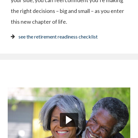
your side, you can feel confident you’re making
the right decisions – big and small – as you enter
this new chapter of life.
see the retirement readiness checklist