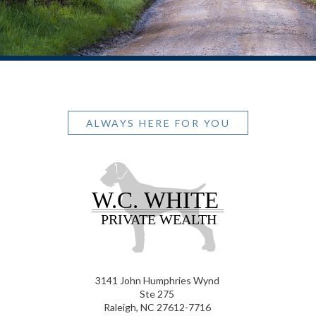
ALWAYS HERE FOR YOU
3141 John Humphries Wynd
Ste 275
Raleigh, NC 27612-7716