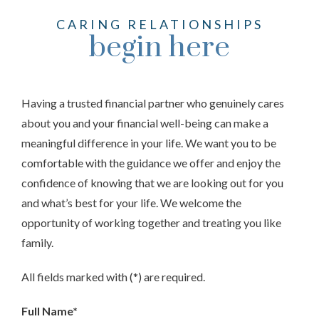
CARING RELATIONSHIPS
begin here
Having a trusted financial partner who genuinely cares
about you and your financial well-being can make a
meaningful difference in your life. We want you to be
comfortable with the guidance we offer and enjoy the
confidence of knowing that we are looking out for you
and what’s best for your life. We welcome the
opportunity of working together and treating you like
family.
All fields marked with (*) are required.
Full Name*