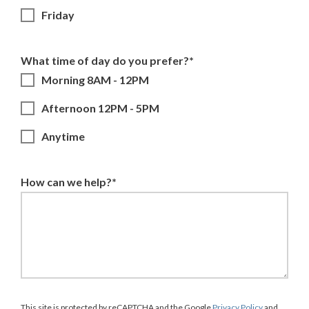
Friday
What time of day do you prefer?*
Morning 8AM - 12PM
Afternoon 12PM - 5PM
Anytime
How can we help?*
This site is protected by reCAPTCHA and the Google
Privacy Policy
and