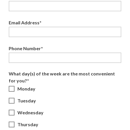
Email Address*
Phone Number*
What day(s) of the week are the most convenient
for you?*
Monday
Tuesday
Wednesday
Thursday