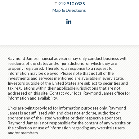
T
919.910.0335
Map & Directions
linkedin
Raymond James financial advisors may only conduct business with
residents of the states and/or jurisdictions for which they are
properly registered. Therefore, a response to a request for
information may be delayed. Please note that not all of the
investments and services mentioned are available in every state.
Investors outside of the United States are subject to securities and
tax regulations within their applicable jurisdictions that are not
addressed on this site. Contact your local Raymond James office for
information and availability.
Links are being provided for information purposes only. Raymond
James is not affiliated with and does not endorse, authorize or
sponsor any of the listed websites or their respective sponsors.
Raymond James is not responsible for the content of any website or
the collection or use of information regarding any website's users
and/or members.