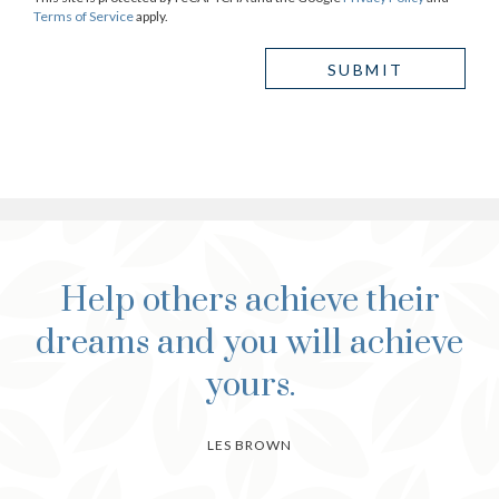
Terms of Service
apply.
Help others achieve their
dreams and you will achieve
yours.
LES BROWN