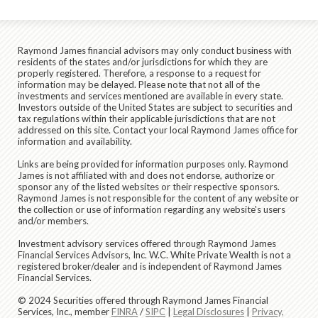
Raymond James financial advisors may only conduct business with
residents of the states and/or jurisdictions for which they are
properly registered. Therefore, a response to a request for
information may be delayed. Please note that not all of the
investments and services mentioned are available in every state.
Investors outside of the United States are subject to securities and
tax regulations within their applicable jurisdictions that are not
addressed on this site. Contact your local Raymond James office for
information and availability.
Links are being provided for information purposes only. Raymond
James is not affiliated with and does not endorse, authorize or
sponsor any of the listed websites or their respective sponsors.
Raymond James is not responsible for the content of any website or
the collection or use of information regarding any website's users
and/or members.
Investment advisory services offered through Raymond James
Financial Services Advisors, Inc. W.C. White Private Wealth is not a
registered broker/dealer and is independent of Raymond James
Financial Services.
© 2024 Securities offered through Raymond James Financial
Services, Inc., member
FINRA
/
SIPC
|
Legal Disclosures
|
Privacy,