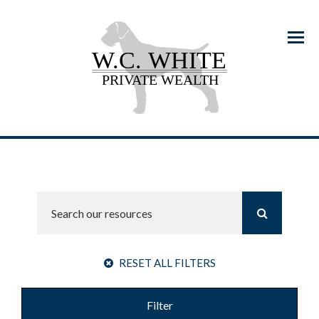
Menu
RESET ALL FILTERS
Filter