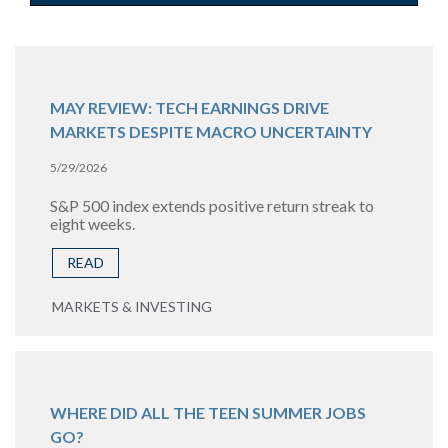
MAY REVIEW: TECH EARNINGS DRIVE
MARKETS DESPITE MACRO UNCERTAINTY
5/29/2026
S&P 500 index extends positive return streak to
eight weeks.
READ
MARKETS & INVESTING
WHERE DID ALL THE TEEN SUMMER JOBS
GO?