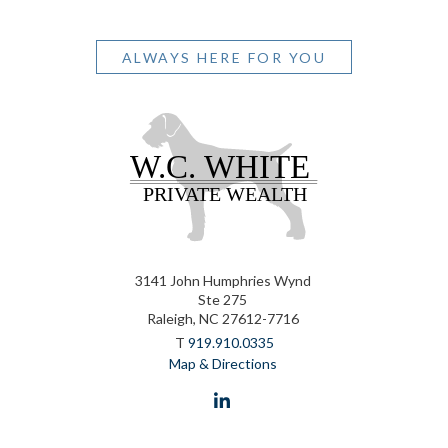
ALWAYS HERE FOR YOU
3141 John Humphries Wynd
Ste 275
Raleigh, NC 27612-7716
T
919.910.0335
Map & Directions
linkedin