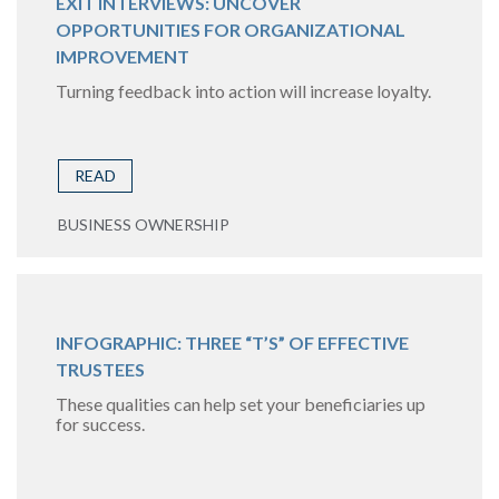
EXIT INTERVIEWS: UNCOVER
OPPORTUNITIES FOR ORGANIZATIONAL
IMPROVEMENT
Turning feedback into action will increase loyalty.
READ
BUSINESS OWNERSHIP
INFOGRAPHIC: THREE “T’S” OF EFFECTIVE
TRUSTEES
These qualities can help set your beneficiaries up
for success.