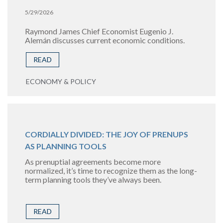
5/29/2026
Raymond James Chief Economist Eugenio J.
Alemán discusses current economic conditions.
READ
ECONOMY & POLICY
CORDIALLY DIVIDED: THE JOY OF PRENUPS
AS PLANNING TOOLS
As prenuptial agreements become more
normalized, it’s time to recognize them as the long-
term planning tools they’ve always been.
READ