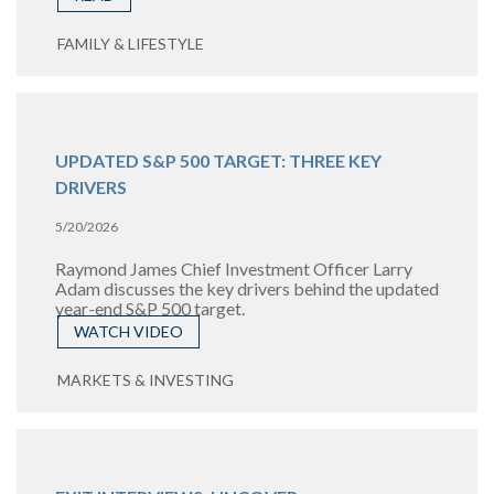
FAMILY & LIFESTYLE
UPDATED S&P 500 TARGET: THREE KEY
DRIVERS
5/20/2026
Raymond James Chief Investment Officer Larry
Adam discusses the key drivers behind the updated
year-end S&P 500 target.
WATCH VIDEO
MARKETS & INVESTING