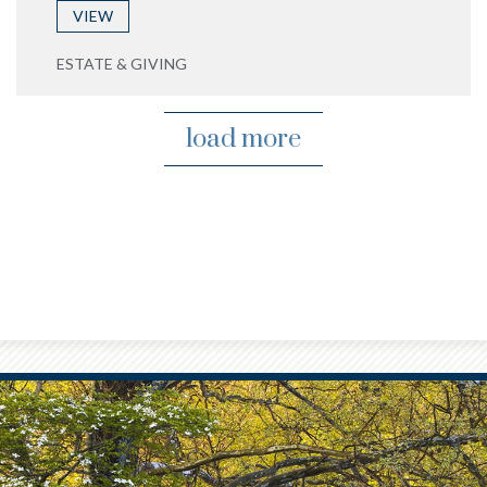
VIEW
ESTATE & GIVING
load more