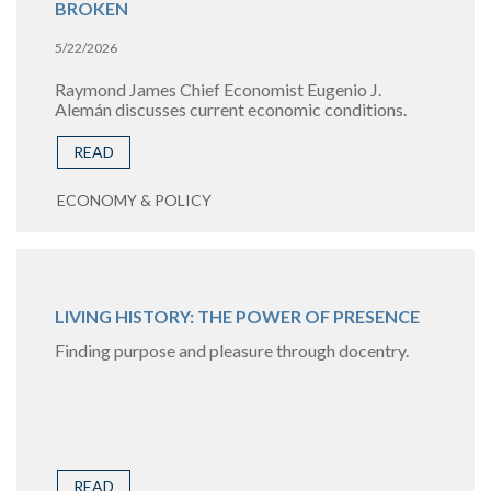
BROKEN
5/22/2026
Raymond James Chief Economist Eugenio J.
Alemán discusses current economic conditions.
READ
ECONOMY & POLICY
LIVING HISTORY: THE POWER OF PRESENCE
Finding purpose and pleasure through docentry.
READ