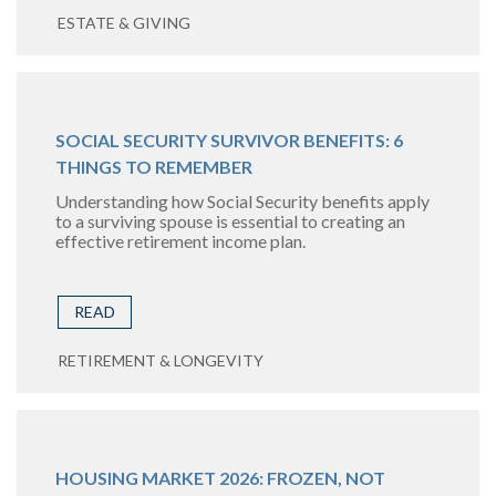
ESTATE & GIVING
SOCIAL SECURITY SURVIVOR BENEFITS: 6
THINGS TO REMEMBER
Understanding how Social Security benefits apply
to a surviving spouse is essential to creating an
effective retirement income plan.
READ
RETIREMENT & LONGEVITY
HOUSING MARKET 2026: FROZEN, NOT